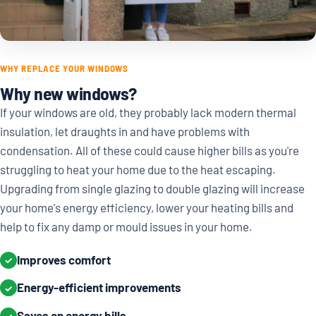
WHY REPLACE YOUR WINDOWS
Why new windows?
If your windows are old, they probably lack modern thermal
insulation, let draughts in and have problems with
condensation. All of these could cause higher bills as you're
struggling to heat your home due to the heat escaping.
Upgrading from single glazing to double glazing will increase
your home's energy efficiency, lower your heating bills and
help to fix any damp or mould issues in your home.
Improves comfort
✓
Energy-efficient improvements
✓
Saves on energy bills