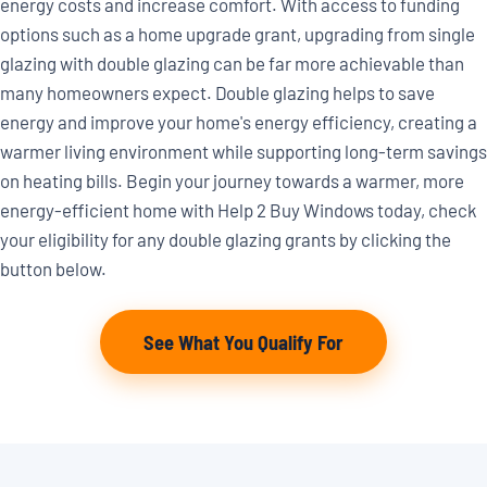
energy costs and increase comfort. With access to funding
options such as a home upgrade grant, upgrading from single
glazing with double glazing can be far more achievable than
many homeowners expect. Double glazing helps to save
energy and improve your home's energy efficiency, creating a
warmer living environment while supporting long-term savings
on heating bills. Begin your journey towards a warmer, more
energy-efficient home with Help 2 Buy Windows today, check
your eligibility for any double glazing grants by clicking the
button below.
See What You Qualify For