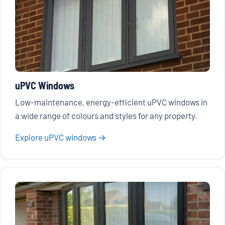
uPVC Windows
Low-maintenance, energy-efficient uPVC windows in
a wide range of colours and styles for any property.
Explore uPVC windows →