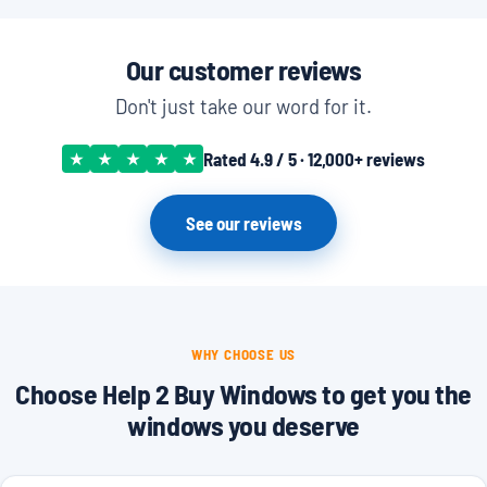
Our customer reviews
Don't just take our word for it.
Rated 4.9 / 5 · 12,000+ reviews
★
★
★
★
★
See our reviews
WHY CHOOSE US
Choose Help 2 Buy Windows to get you the
windows you deserve