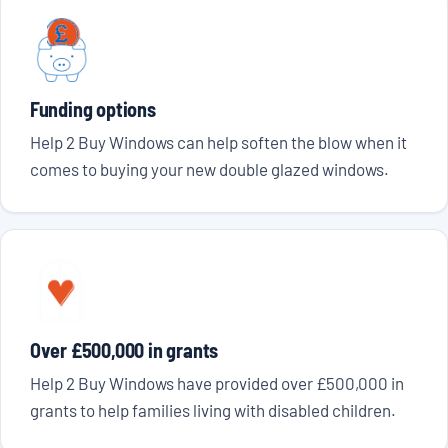
Funding options
Help 2 Buy Windows can help soften the blow when it
comes to buying your new double glazed windows.
Over £500,000 in grants
Help 2 Buy Windows have provided over £500,000 in
grants to help families living with disabled children.