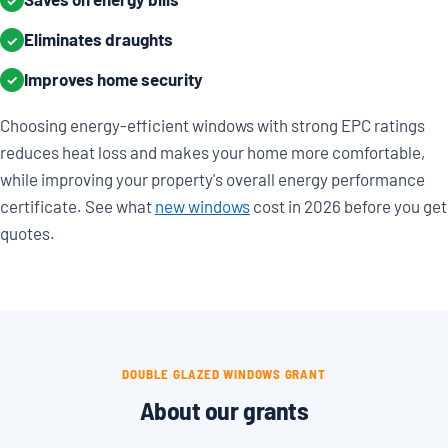
✓
Eliminates draughts
✓
Improves home security
✓
Choosing energy-efficient windows with strong EPC ratings
reduces heat loss and makes your home more comfortable,
while improving your property's overall energy performance
certificate. See what
new windows
cost in 2026 before you get
quotes.
DOUBLE GLAZED WINDOWS GRANT
About our grants