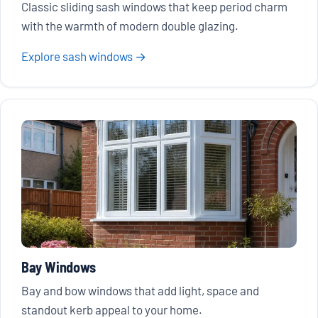
Classic sliding sash windows that keep period charm
with the warmth of modern double glazing.
Explore sash windows →
Bay Windows
Bay and bow windows that add light, space and
standout kerb appeal to your home.