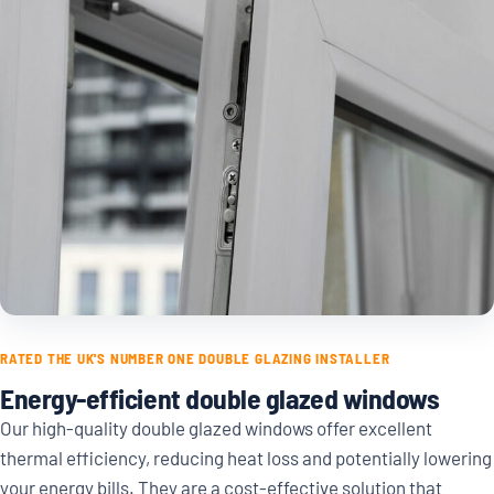
RATED THE UK'S NUMBER ONE DOUBLE GLAZING INSTALLER
Energy-efficient double glazed windows
Our high-quality double glazed windows offer excellent
thermal efficiency, reducing heat loss and potentially lowering
your energy bills. They are a cost-effective solution that