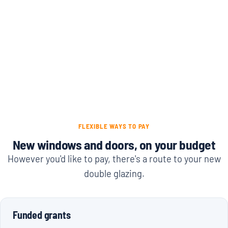
FLEXIBLE WAYS TO PAY
New windows and doors, on your budget
However you'd like to pay, there's a route to your new
double glazing.
Funded grants