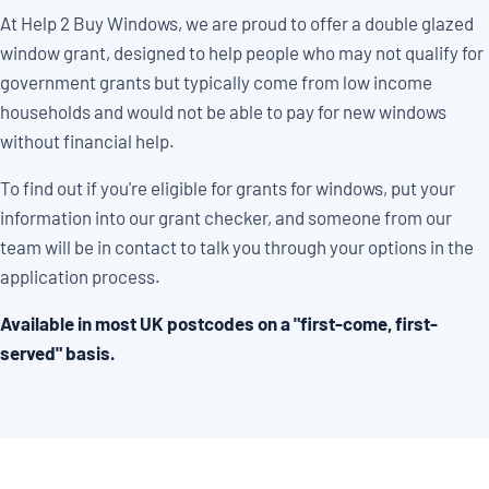
At Help 2 Buy Windows, we are proud to offer a double glazed
window grant, designed to help people who may not qualify for
government grants but typically come from low income
households and would not be able to pay for new windows
without financial help.
To find out if you're eligible for grants for windows, put your
information into our grant checker, and someone from our
team will be in contact to talk you through your options in the
application process.
Available in most UK postcodes on a "first-come, first-
served" basis.