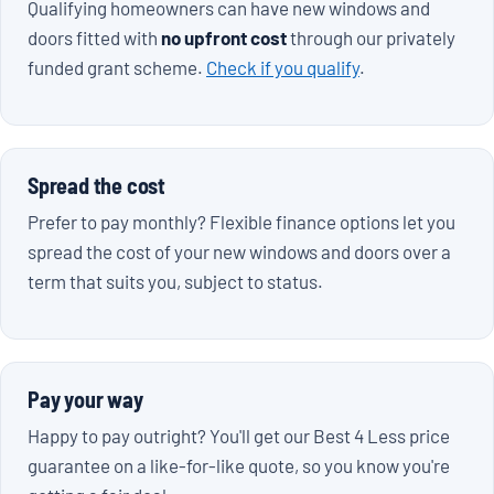
Qualifying homeowners can have new windows and
doors fitted with
no upfront cost
through our privately
funded grant scheme.
Check if you qualify
.
Spread the cost
Prefer to pay monthly? Flexible finance options let you
spread the cost of your new windows and doors over a
term that suits you, subject to status.
Pay your way
Happy to pay outright? You'll get our Best 4 Less price
guarantee on a like-for-like quote, so you know you're