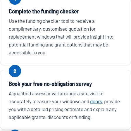
Complete the funding checker
Use the funding checker tool to receive a
complimentary, customised quotation for
replacement windows that will provide insight into
potential funding and grant options that may be
accessible to you.
2
Book your free no-obligation survey
A qualified assessor will arrange a site visit to
accurately measure your windows and
doors
, provide
you with a detailed pricing estimate and explain any
applicable grants, discounts or funding.