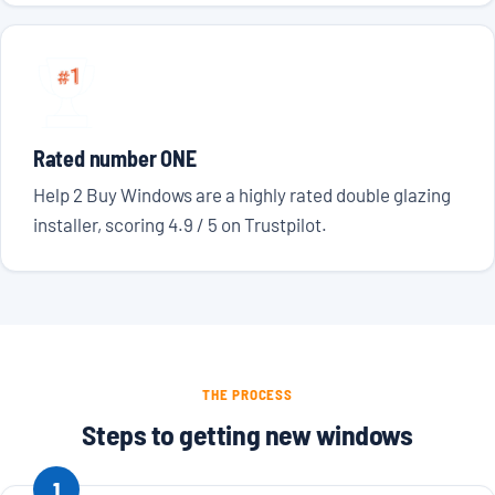
Rated number ONE
Help 2 Buy Windows are a highly rated double glazing
installer, scoring 4.9 / 5 on Trustpilot.
THE PROCESS
Steps to getting new windows
1