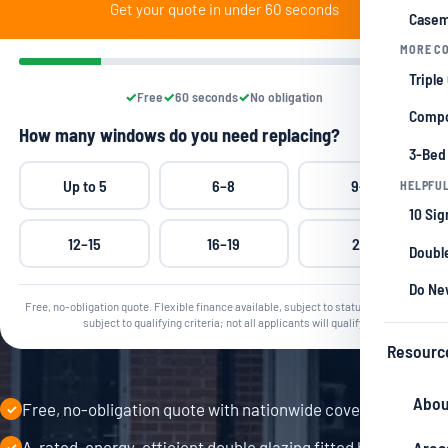
Get your quote in under 60 seconds
Casem
MORE CO
Triple
Free
60 seconds
No obligation
Compo
How many windows do you need replacing?
3-Bed
Up to 5
6–8
9–11
HELPFUL
10 Si
12–15
16–19
20+
Double
Do Ne
Free, no-obligation quote. Flexible finance available, subject to status. Grants are
subject to qualifying criteria; not all applicants will qualify.
Resourc
Abou
Free, no-obligation quote with nationwide coverage
✓
A-rated, energy-efficient double glazing fitted by
✓