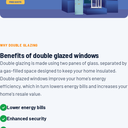
WHY DOUBLE GLAZING
Benefits of double glazed windows
Double glazing is made using two panes of glass, separated by
a gas-filled space designed to keep your home insulated.
Double glazed windows improve your home's energy
efficiency, which in turn lowers energy bills and increases your
home's resale value.
Lower energy bills
✓
Enhanced security
✓