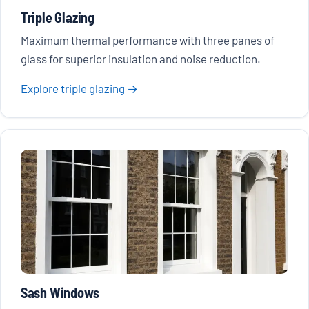
Triple Glazing
Maximum thermal performance with three panes of
glass for superior insulation and noise reduction.
Explore triple glazing →
Sash Windows