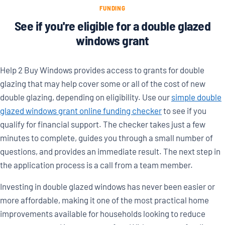
FUNDING
See if you're eligible for a double glazed
windows grant
Help 2 Buy Windows provides access to grants for double
glazing that may help cover some or all of the cost of new
double glazing, depending on eligibility. Use our
simple double
glazed windows grant online funding checker
to see if you
qualify for financial support. The checker takes just a few
minutes to complete, guides you through a small number of
questions, and provides an immediate result. The next step in
the application process is a call from a team member.
Investing in double glazed windows has never been easier or
more affordable, making it one of the most practical home
improvements available for households looking to reduce