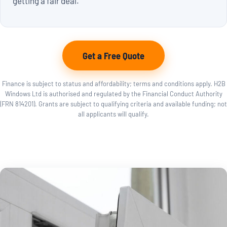
getting a fair deal.
Get a Free Quote
Finance is subject to status and affordability; terms and conditions apply. H2B
Windows Ltd is authorised and regulated by the Financial Conduct Authority
(FRN 814201). Grants are subject to qualifying criteria and available funding; not
all applicants will qualify.