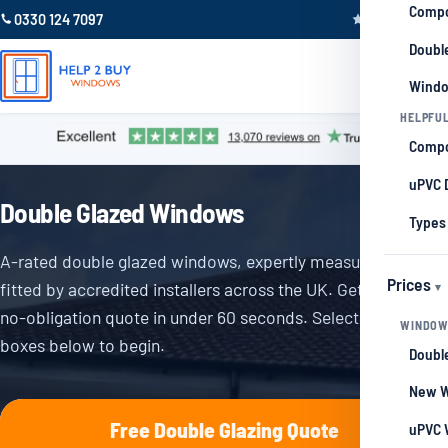
Compo
0330 124 7097
Trustpilot 4.9
Double
Windo
HELPFUL
Compo
uPVC 
Double Glazed Windows
Types
A-rated double glazed windows, expertly measured and
Prices
fitted by accredited installers across the UK. Get your free,
no-obligation quote in under 60 seconds. Select from the
WINDOW
boxes below to begin.
Double
New W
Free Double Glazing Quote
uPVC 