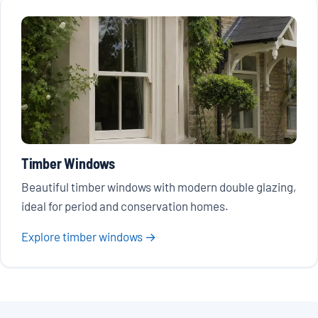
Timber Windows
Beautiful timber windows with modern double glazing,
ideal for period and conservation homes.
Explore timber windows →