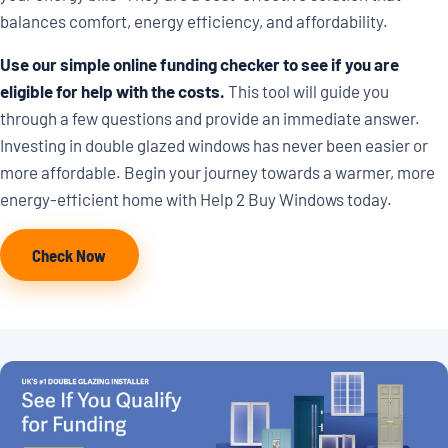
balances comfort, energy efficiency, and affordability.
Use our simple online funding checker to see if you are
eligible for help with the costs.
This tool will guide you
through a few questions and provide an immediate answer.
Investing in double glazed windows has never been easier or
more affordable. Begin your journey towards a warmer, more
energy-efficient home with Help 2 Buy Windows today.
Check Now