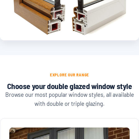
EXPLORE OUR RANGE
Choose your double glazed window style
Browse our most popular window styles, all available
with double or triple glazing.