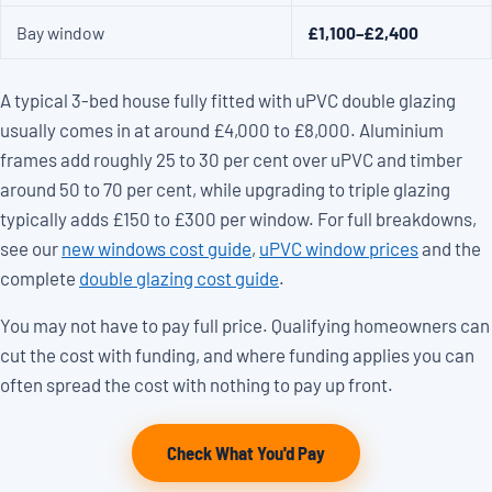
Bay window
£1,100–£2,400
A typical 3-bed house fully fitted with uPVC double glazing
usually comes in at around £4,000 to £8,000. Aluminium
frames add roughly 25 to 30 per cent over uPVC and timber
around 50 to 70 per cent, while upgrading to triple glazing
typically adds £150 to £300 per window. For full breakdowns,
see our
new windows cost guide
,
uPVC window prices
and the
complete
double glazing cost guide
.
You may not have to pay full price. Qualifying homeowners can
cut the cost with funding, and where funding applies you can
often spread the cost with nothing to pay up front.
Check What You'd Pay