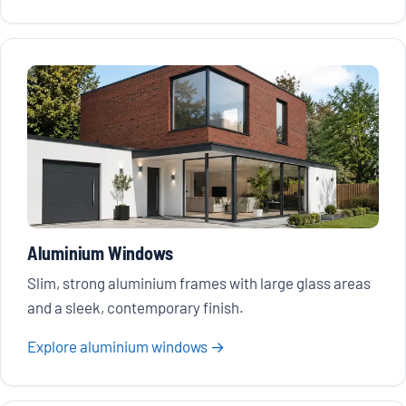
Aluminium Windows
Slim, strong aluminium frames with large glass areas
and a sleek, contemporary finish.
Explore aluminium windows →