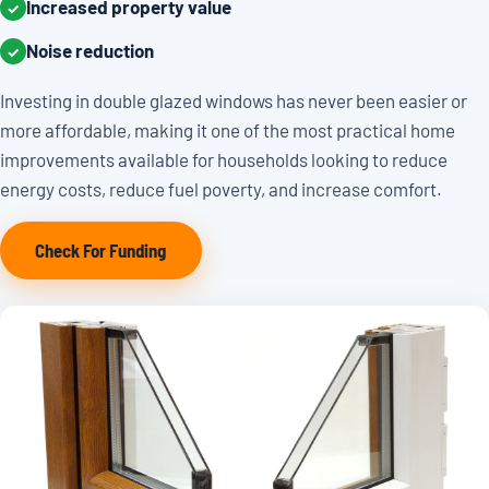
Increased property value
✓
Noise reduction
✓
Investing in double glazed windows has never been easier or
more affordable, making it one of the most practical home
improvements available for households looking to reduce
energy costs, reduce fuel poverty, and increase comfort.
Check For Funding