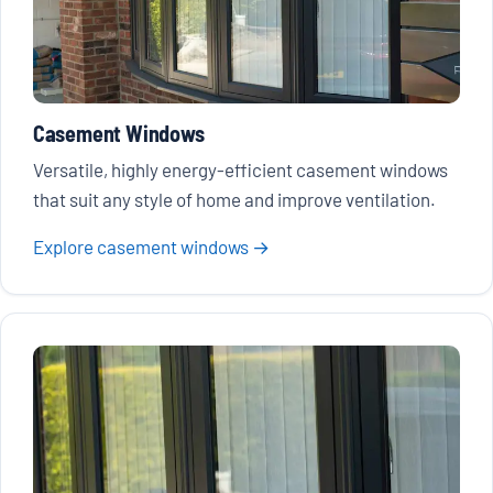
Casement Windows
Versatile, highly energy-efficient casement windows
that suit any style of home and improve ventilation.
Explore casement windows →