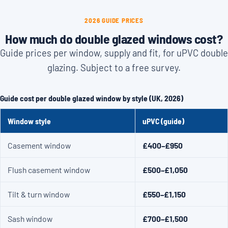
2026 GUIDE PRICES
How much do double glazed windows cost?
Guide prices per window, supply and fit, for uPVC double
glazing. Subject to a free survey.
Guide cost per double glazed window by style (UK, 2026)
Window style
uPVC (guide)
Casement window
£400–£950
Flush casement window
£500–£1,050
Tilt & turn window
£550–£1,150
Sash window
£700–£1,500