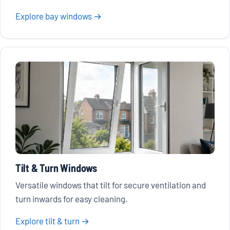
Explore bay windows →
Tilt & Turn Windows
Versatile windows that tilt for secure ventilation and
turn inwards for easy cleaning.
Explore tilt & turn →