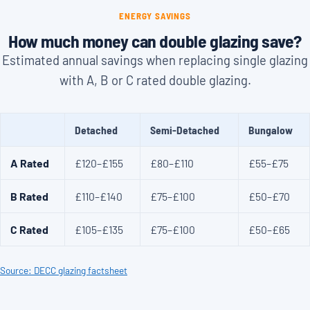
ENERGY SAVINGS
How much money can double glazing save?
Estimated annual savings when replacing single glazing
with A, B or C rated double glazing.
Detached
Semi-Detached
Bungalow
A Rated
£120–£155
£80–£110
£55–£75
B Rated
£110–£140
£75–£100
£50–£70
C Rated
£105–£135
£75–£100
£50–£65
Source: DECC glazing factsheet