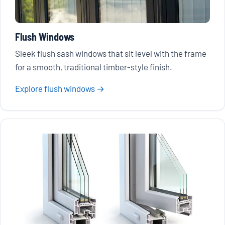
Flush Windows
Sleek flush sash windows that sit level with the frame
for a smooth, traditional timber-style finish.
Explore flush windows →