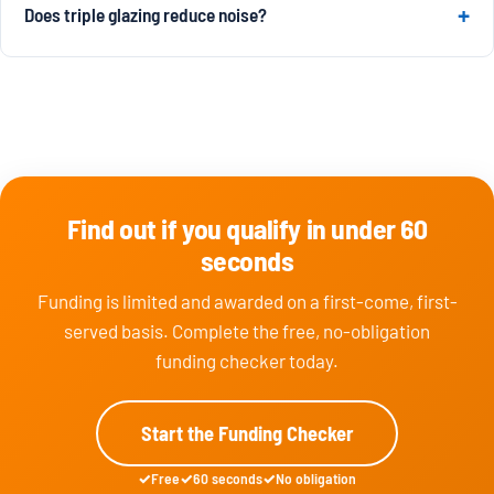
Does triple glazing reduce noise?
Find out if you qualify in under 60
seconds
Funding is limited and awarded on a first-come, first-
served basis. Complete the free, no-obligation
funding checker today.
Start the Funding Checker
Free
60 seconds
No obligation