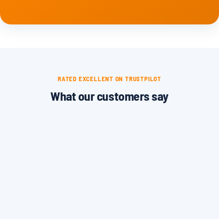
RATED EXCELLENT ON TRUSTPILOT
What our customers say