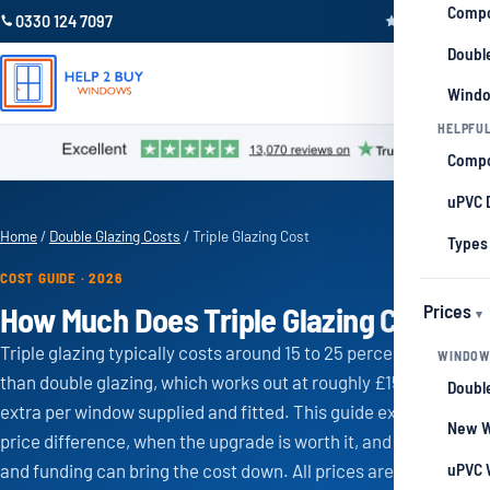
Compo
0330 124 7097
Trustpilot 4.9
Double
Windo
HELPFUL
Compo
uPVC 
Home
/
Double Glazing Costs
/ Triple Glazing Cost
Types
COST GUIDE · 2026
Prices
How Much Does Triple Glazing Cost?
Triple glazing typically costs around 15 to 25 percent more
WINDOW
than double glazing, which works out at roughly £150 to £300
Double
extra per window supplied and fitted. This guide explains the
New W
price difference, when the upgrade is worth it, and how grants
uPVC 
and funding can bring the cost down. All prices are a guide and