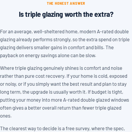
THE HONEST ANSWER
Is triple glazing worth the extra?
For an average, well-sheltered home, modern A-rated double
glazing already performs strongly, so the extra spend on triple
glazing delivers smaller gains in comfort and bills. The
payback on energy savings alone can be slow.
Where triple glazing genuinely shines is comfort and noise
rather than pure cost recovery. If your home is cold, exposed
or noisy, or if you simply want the best result and plan to stay
long term, the upgrade is usually worth it. If budget is tight,
putting your money into more A-rated double glazed windows
often gives a better overall return than fewer triple glazed
ones.
The clearest way to decide is a free survey, where the spec,