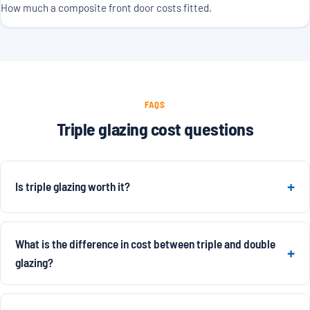
How much a composite front door costs fitted.
FAQS
Triple glazing cost questions
Is triple glazing worth it?
What is the difference in cost between triple and double
glazing?