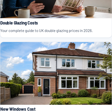
Double Glazing Costs
Your complete guide to UK double glazing prices in 2026.
New Windows Cost