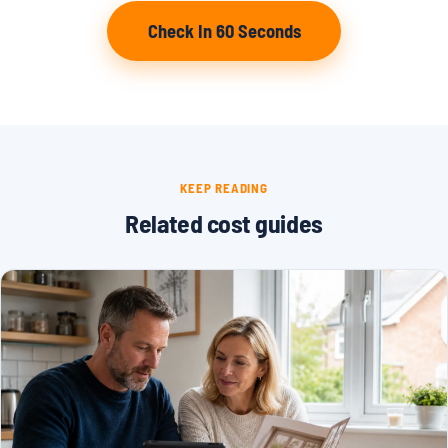
Check In 60 Seconds
KEEP READING
Related cost guides