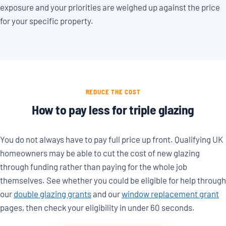
exposure and your priorities are weighed up against the price
for your specific property.
REDUCE THE COST
How to pay less for triple glazing
You do not always have to pay full price up front. Qualifying UK
homeowners may be able to cut the cost of new glazing
through funding rather than paying for the whole job
themselves. See whether you could be eligible for help through
our
double glazing grants
and our
window replacement grant
pages, then check your eligibility in under 60 seconds.