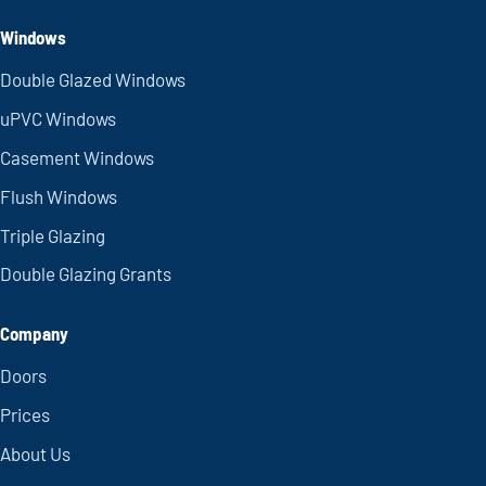
Windows
Double Glazed Windows
uPVC Windows
Casement Windows
Flush Windows
Triple Glazing
Double Glazing Grants
Company
Doors
Prices
About Us