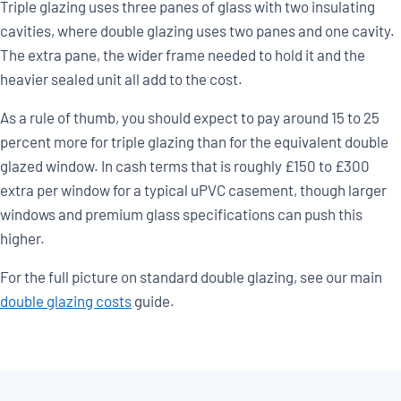
Triple glazing uses three panes of glass with two insulating
cavities, where double glazing uses two panes and one cavity.
The extra pane, the wider frame needed to hold it and the
heavier sealed unit all add to the cost.
As a rule of thumb, you should expect to pay around 15 to 25
percent more for triple glazing than for the equivalent double
glazed window. In cash terms that is roughly £150 to £300
extra per window for a typical uPVC casement, though larger
windows and premium glass specifications can push this
higher.
For the full picture on standard double glazing, see our main
double glazing costs
guide.