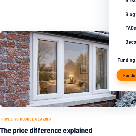
Area
Blog
FAQs
Beco
Funding
Fundi
TRIPLE VS DOUBLE GLAZING
The price difference explained