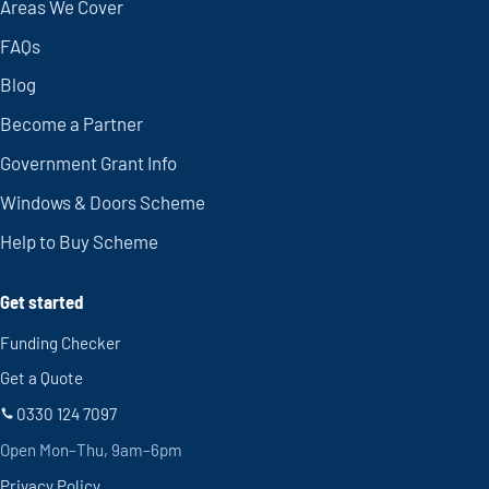
Areas We Cover
FAQs
Blog
Become a Partner
Government Grant Info
Windows & Doors Scheme
Help to Buy Scheme
Get started
Funding Checker
Get a Quote
0330 124 7097
Open Mon–Thu, 9am–6pm
Privacy Policy