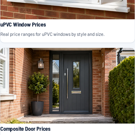
uPVC Window Prices
Real price ranges for uPVC windows by style and size.
Composite Door Prices