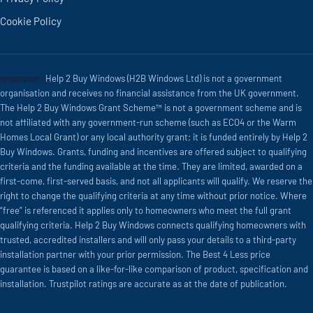
Cookie Policy
Important:
Help 2 Buy Windows (H2B Windows Ltd) is not a government
organisation and receives no financial assistance from the UK government.
The Help 2 Buy Windows Grant Scheme™ is not a government scheme and is
not affiliated with any government-run scheme (such as ECO4 or the Warm
Homes Local Grant) or any local authority grant; it is funded entirely by Help 2
Buy Windows. Grants, funding and incentives are offered subject to qualifying
criteria and the funding available at the time. They are limited, awarded on a
first-come, first-served basis, and not all applicants will qualify. We reserve the
right to change the qualifying criteria at any time without prior notice. Where
“free” is referenced it applies only to homeowners who meet the full grant
qualifying criteria. Help 2 Buy Windows connects qualifying homeowners with
trusted, accredited installers and will only pass your details to a third-party
installation partner with your prior permission. The Best 4 Less price
guarantee is based on a like-for-like comparison of product, specification and
installation. Trustpilot ratings are accurate as at the date of publication.