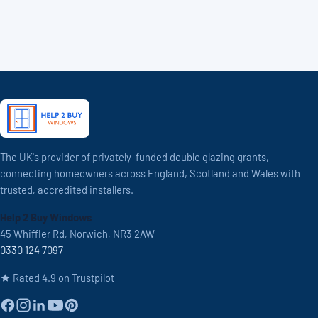
The UK's provider of privately-funded double glazing grants,
connecting homeowners across England, Scotland and Wales with
trusted, accredited installers.
Help 2 Buy Windows
45 Whiffler Rd, Norwich, NR3 2AW
0330 124 7097
Rated 4.9 on Trustpilot