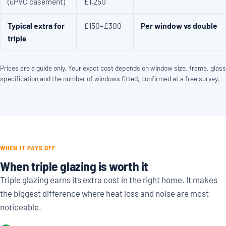
(uPVC casement)
£1,250
Typical extra for
£150–£300
Per window vs double
triple
Prices are a guide only. Your exact cost depends on window size, frame, glass
specification and the number of windows fitted, confirmed at a free survey.
WHEN IT PAYS OFF
When triple glazing is worth it
Triple glazing earns its extra cost in the right home. It makes
the biggest difference where heat loss and noise are most
noticeable.