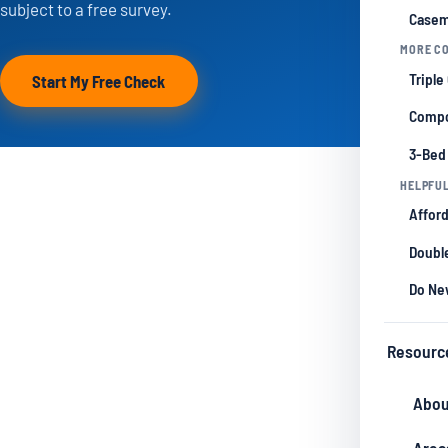
subject to a free survey.
Casem
MORE CO
Triple
Start My Free Check
Compo
3-Bed
HELPFUL
Afford
Double
Do Ne
Resourc
Abou