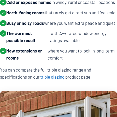
Cold or exposed homes
in windy, rural or coastal locations
✓
North-facing rooms
that rarely get direct sun and feel cold
✓
Busy or noisy roads
where you want extra peace and quiet
✓
The warmest
, with A++ rated window energy
✓
possible result
ratings available
New extensions or
where you want to lock in long-term
✓
rooms
comfort
You can compare the full triple glazing range and
specifications on our
triple glazing
product page.