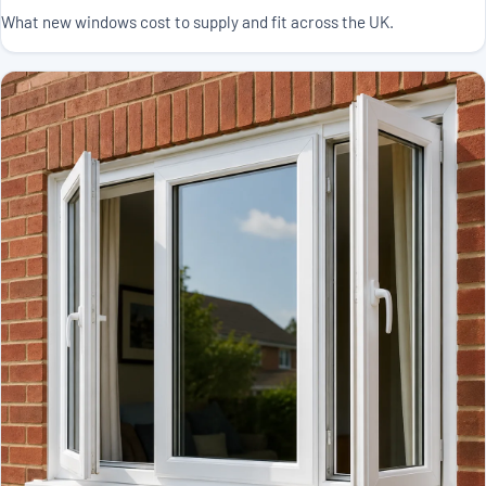
What new windows cost to supply and fit across the UK.