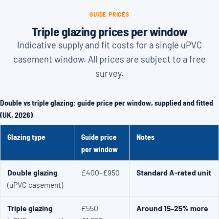
GUIDE PRICES
Triple glazing prices per window
Indicative supply and fit costs for a single uPVC
casement window. All prices are subject to a free
survey.
Double vs triple glazing: guide price per window, supplied and fitted
(UK, 2026)
Glazing type
Guide price
Notes
per window
Double glazing
£400–£950
Standard A-rated unit
(uPVC casement)
Triple glazing
£550–
Around 15–25% more