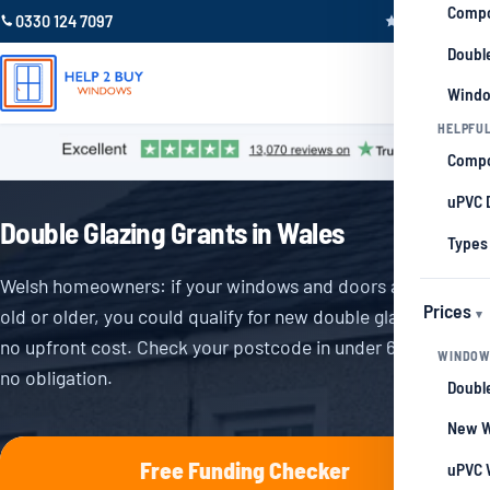
Compo
0330 124 7097
Trustpilot 4.9
Double
Windo
HELPFUL
Compo
uPVC 
Double Glazing Grants in Wales
Types
Welsh homeowners: if your windows and doors are 5 years
Prices
old or older, you could qualify for new double glazing with
no upfront cost. Check your postcode in under 60 seconds,
WINDOW
no obligation.
Double
New W
Free Funding Checker
uPVC 