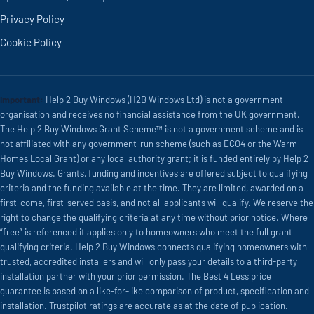
Privacy Policy
Cookie Policy
Important:
Help 2 Buy Windows (H2B Windows Ltd) is not a government
organisation and receives no financial assistance from the UK government.
The Help 2 Buy Windows Grant Scheme™ is not a government scheme and is
not affiliated with any government-run scheme (such as ECO4 or the Warm
Homes Local Grant) or any local authority grant; it is funded entirely by Help 2
Buy Windows. Grants, funding and incentives are offered subject to qualifying
criteria and the funding available at the time. They are limited, awarded on a
first-come, first-served basis, and not all applicants will qualify. We reserve the
right to change the qualifying criteria at any time without prior notice. Where
“free” is referenced it applies only to homeowners who meet the full grant
qualifying criteria. Help 2 Buy Windows connects qualifying homeowners with
trusted, accredited installers and will only pass your details to a third-party
installation partner with your prior permission. The Best 4 Less price
guarantee is based on a like-for-like comparison of product, specification and
installation. Trustpilot ratings are accurate as at the date of publication.