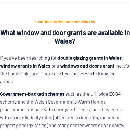
FUNDING FOR WELSH HOMEOWNERS
What window and door grants are available in
Wales?
If you've been searching for
double glazing grants in Wales
,
window grants in Wales
or a
windows and doors grant
, here's
the honest picture. There are two routes worth knowing
about.
Government-backed schemes
such as the UK-wide ECO4
scheme and the Welsh Government's Warm Homes
programme can help with energy efficiency, but they come
with strict eligibility rules (often tied to benefits, income or
property energy rating) and many homeowners don't qualify.