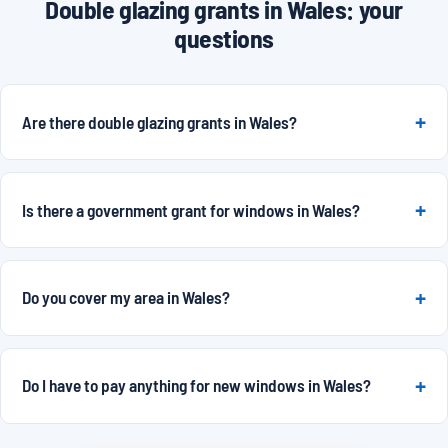
Double glazing grants in Wales: your
questions
Are there double glazing grants in Wales?
Is there a government grant for windows in Wales?
Do you cover my area in Wales?
Do I have to pay anything for new windows in Wales?