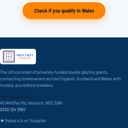
Check if you qualify in Wales
The UK's provider of privately-funded double glazing grants,
connecting homeowners across England, Scotland and Wales with
trusted, accredited installers.
Help 2 Buy Windows
45 Whiffler Rd, Norwich, NR3 2AW
0330 124 7097
Rated 4.9 on Trustpilot