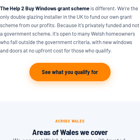
The Help 2 Buy Windows grant scheme
is different. We're the
only double glazing installer in the UK to fund our own grant
scheme from our profits. Because it's privately funded and not
a government scheme, it's open to many Welsh homeowners
who fall outside the government criteria, with new windows
and doors at no upfront cost for those who qualify.
See what you qualify for
ACROSS WALES
Areas of Wales we cover