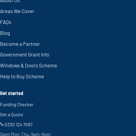
About Us
Areas We Cover
FAQs
Blog
Become a Partner
Government Grant Info
Windows & Doors Scheme
Help to Buy Scheme
Get started
Funding Checker
Get a Quote
0330 124 7097
Open Mon–Thu, 9am–6pm