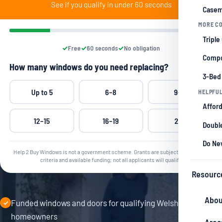
See if you qualify in under 60 seconds
Casem
MORE CO
Triple
Free
60 seconds
No obligation
Compo
How many windows do you need replacing?
3-Bed
Up to 5
6–8
9–11
HELPFUL
Afford
12–15
16–19
20+
Double
Do Ne
Help 2 Buy Windows is not a government scheme. Grants are subject to qualifying
criteria and available funding; not all applicants will qualify.
Resourc
Abou
Funded windows and doors for qualifying Welsh
✓
homeowners