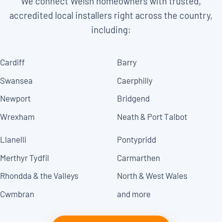
We connect Welsh homeowners with trusted,
accredited local installers right across the country,
including:
Cardiff
Barry
Swansea
Caerphilly
Newport
Bridgend
Wrexham
Neath & Port Talbot
Llanelli
Pontypridd
Merthyr Tydfil
Carmarthen
Rhondda & the Valleys
North & West Wales
Cwmbran
and more