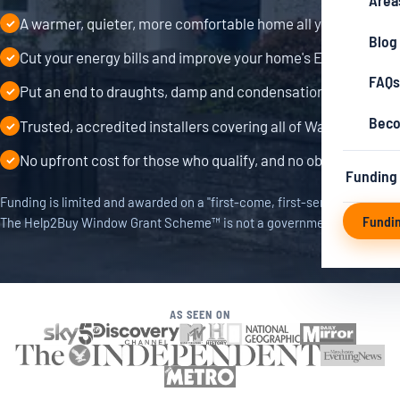
Area
A warmer, quieter, more comfortable home all year round
✓
Blog
Cut your energy bills and improve your home's EPC rating
✓
FAQs
Put an end to draughts, damp and condensation
✓
Beco
Trusted, accredited installers covering all of Wales
✓
No upfront cost for those who qualify, and no obligation
✓
Funding
Funding is limited and awarded on a "first-come, first-served" basis.
Fundi
The Help2Buy Window Grant Scheme™ is not a government scheme.
AS SEEN ON