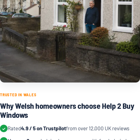
TRUSTED IN WALES
Why Welsh homeowners choose Help 2 Buy
Windows
Rated
4.9 / 5 on Trustpilot
from over 12,000 UK reviews
✓