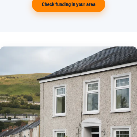
Check funding in your area