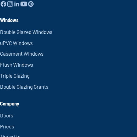
Windows
Double Glazed Windows
uPVC Windows
Casement Windows
Flush Windows
Triple Glazing
Double Glazing Grants
Company
Doors
Prices