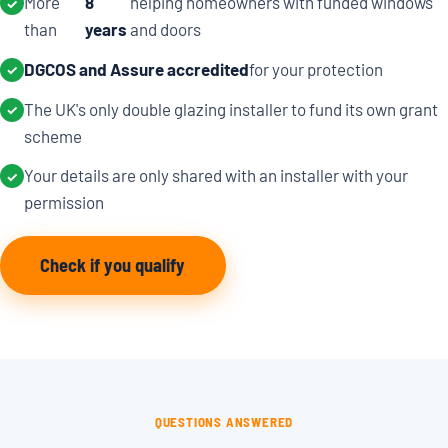
More
8
helping homeowners with funded windows
✓
than
years
and doors
DGCOS and Assure accredited
for your protection
✓
The UK's only double glazing installer to fund its own grant
✓
scheme
Your details are only shared with an installer with your
✓
permission
Check if you qualify
QUESTIONS ANSWERED