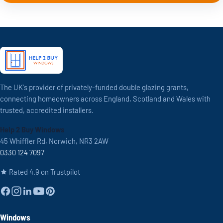
The UK's provider of privately-funded double glazing grants,
connecting homeowners across England, Scotland and Wales with
trusted, accredited installers.
Help 2 Buy Windows
45 Whiffler Rd, Norwich, NR3 2AW
0330 124 7097
Rated 4.9 on Trustpilot
Windows