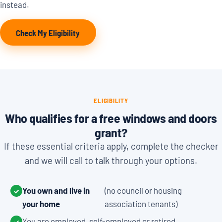
instead.
Check My Eligibility
ELIGIBILITY
Who qualifies for a free windows and doors
grant?
If these essential criteria apply, complete the checker
and we will call to talk through your options.
You own and live in
(no council or housing
✓
your home
association tenants)
You are employed, self-employed or retired
✓