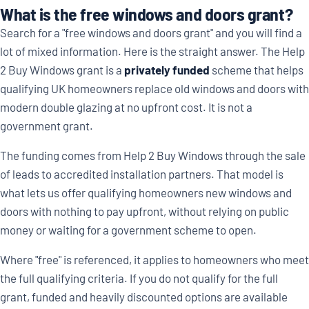
What is the free windows and doors grant?
Search for a "free windows and doors grant" and you will find a
lot of mixed information. Here is the straight answer. The Help
2 Buy Windows grant is a
privately funded
scheme that helps
qualifying UK homeowners replace old windows and doors with
modern double glazing at no upfront cost. It is not a
government grant.
The funding comes from Help 2 Buy Windows through the sale
of leads to accredited installation partners. That model is
what lets us offer qualifying homeowners new windows and
doors with nothing to pay upfront, without relying on public
money or waiting for a government scheme to open.
Where "free" is referenced, it applies to homeowners who meet
the full qualifying criteria. If you do not qualify for the full
grant, funded and heavily discounted options are available