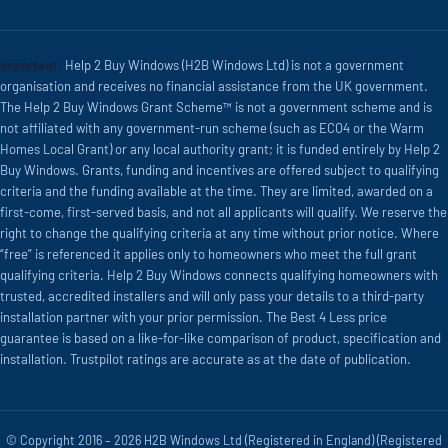
Important:
Help 2 Buy Windows (H2B Windows Ltd) is not a government
organisation and receives no financial assistance from the UK government.
The Help 2 Buy Windows Grant Scheme™ is not a government scheme and is
not affiliated with any government-run scheme (such as ECO4 or the Warm
Homes Local Grant) or any local authority grant; it is funded entirely by Help 2
Buy Windows. Grants, funding and incentives are offered subject to qualifying
criteria and the funding available at the time. They are limited, awarded on a
first-come, first-served basis, and not all applicants will qualify. We reserve the
right to change the qualifying criteria at any time without prior notice. Where
“free” is referenced it applies only to homeowners who meet the full grant
qualifying criteria. Help 2 Buy Windows connects qualifying homeowners with
trusted, accredited installers and will only pass your details to a third-party
installation partner with your prior permission. The Best 4 Less price
guarantee is based on a like-for-like comparison of product, specification and
installation. Trustpilot ratings are accurate as at the date of publication.
© Copyright 2016 – 2026 H2B Windows Ltd (Registered in England) (Registered