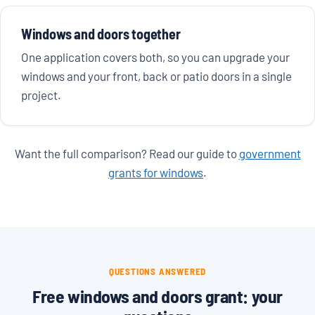
Windows and doors together
One application covers both, so you can upgrade your
windows and your front, back or patio doors in a single
project.
Want the full comparison? Read our guide to
government
grants for windows
.
QUESTIONS ANSWERED
Free windows and doors grant: your