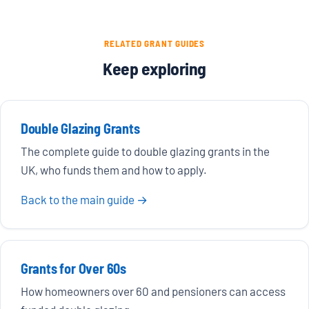
RELATED GRANT GUIDES
Keep exploring
Double Glazing Grants
The complete guide to double glazing grants in the
UK, who funds them and how to apply.
Back to the main guide →
Grants for Over 60s
How homeowners over 60 and pensioners can access