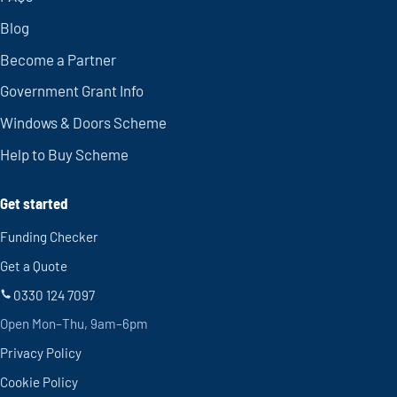
Blog
Become a Partner
Government Grant Info
Windows & Doors Scheme
Help to Buy Scheme
Get started
Funding Checker
Get a Quote
0330 124 7097
Open Mon–Thu, 9am–6pm
Privacy Policy
Cookie Policy