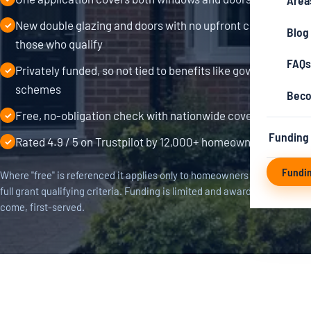
Area
New double glazing and doors with no upfront cost for
✓
Blog
those who qualify
FAQs
Privately funded, so not tied to benefits like government
✓
schemes
Beco
Free, no-obligation check with nationwide coverage
✓
Funding
Rated 4.9 / 5 on Trustpilot by 12,000+ homeowners
✓
Fundi
Where "free" is referenced it applies only to homeowners who meet the
full grant qualifying criteria. Funding is limited and awarded first-
come, first-served.