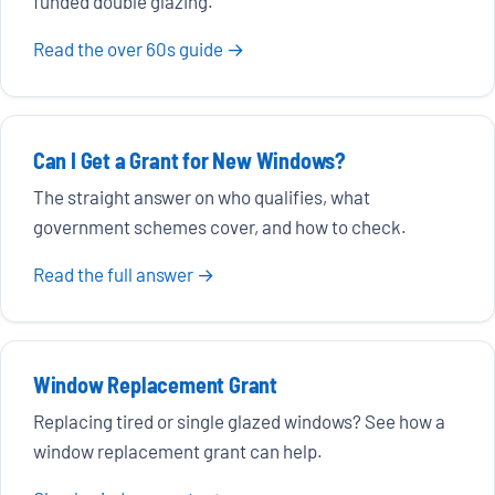
funded double glazing.
Read the over 60s guide →
Can I Get a Grant for New Windows?
The straight answer on who qualifies, what
government schemes cover, and how to check.
Read the full answer →
Window Replacement Grant
Replacing tired or single glazed windows? See how a
window replacement grant can help.