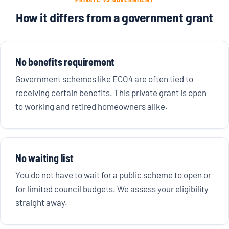
How it differs from a government grant
No benefits requirement
Government schemes like ECO4 are often tied to
receiving certain benefits. This private grant is open
to working and retired homeowners alike.
No waiting list
You do not have to wait for a public scheme to open or
for limited council budgets. We assess your eligibility
straight away.