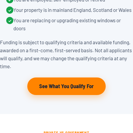
Your property is in mainland England, Scotland or Wales
✓
You are replacing or upgrading existing windows or
✓
doors
Funding is subject to qualifying criteria and available funding,
awarded on a first-come, first-served basis. Not all applicants
will qualify, and we may change the qualifying criteria at any
time.
See What You Qualify For
PRIVATE VS GOVERNMENT