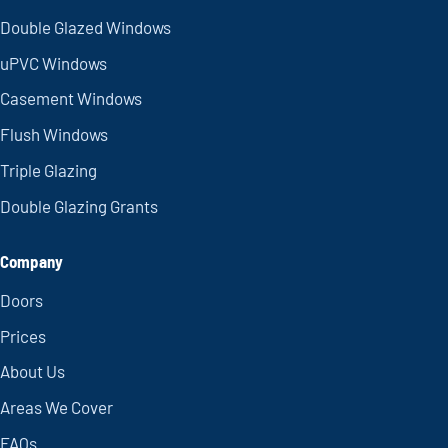
Double Glazed Windows
uPVC Windows
Casement Windows
Flush Windows
Triple Glazing
Double Glazing Grants
Company
Doors
Prices
About Us
Areas We Cover
FAQs