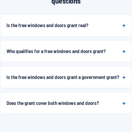
questions
Is the free windows and doors grant real?
Who qualifies for a free windows and doors grant?
Is the free windows and doors grant a government grant?
Does the grant cover both windows and doors?