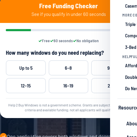
Free Funding Checker
Casem
See if you qualify in under 60 seconds
MORE CO
Triple
Compo
Free
60 seconds
No obligation
3-Bed
How many windows do you need replacing?
HELPFUL
Afford
Up to 5
6–8
9–11
Double
12–15
16–19
20+
Do Ne
Help 2 Buy Windows is not a government scheme. Grants are subject to qualifying
Resourc
criteria and available funding; not all applicants will qualify.
Abou
One application covers both windows and doors
✓