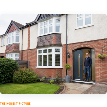
THE HONEST PICTURE