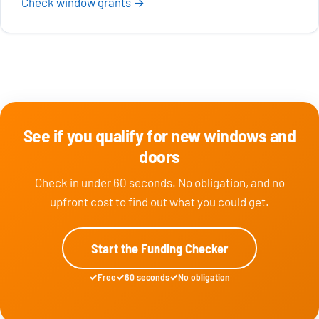
Check window grants →
See if you qualify for new windows and
doors
Check in under 60 seconds. No obligation, and no
upfront cost to find out what you could get.
Start the Funding Checker
Free
60 seconds
No obligation