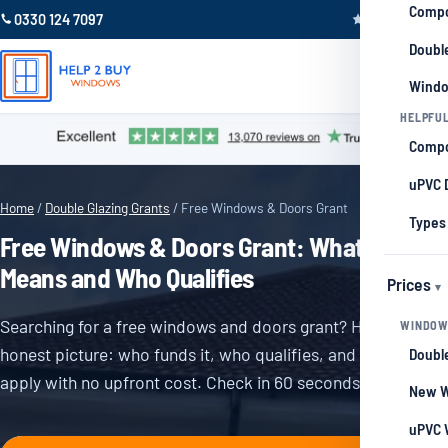
Compo
0330 124 7097
Trustpilot 4.9
Double
Windo
HELPFUL
Compo
uPVC 
Home
/
Double Glazing Grants
/ Free Windows & Doors Grant
Types
Free Windows & Doors Grant: What It
Means and Who Qualifies
Prices
Searching for a free windows and doors grant? Here is the
WINDOW
honest picture: who funds it, who qualifies, and how to
Double
apply with no upfront cost. Check in 60 seconds.
New W
uPVC 