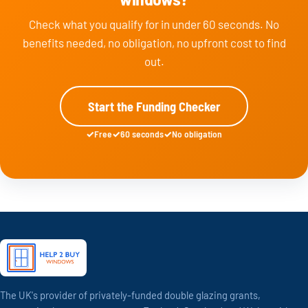
Check what you qualify for in under 60 seconds. No
benefits needed, no obligation, no upfront cost to find
out.
Start the Funding Checker
Free
60 seconds
No obligation
The UK's provider of privately-funded double glazing grants,