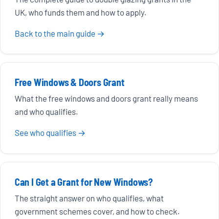
UK, who funds them and how to apply.
Back to the main guide →
Free Windows & Doors Grant
What the free windows and doors grant really means
and who qualifies.
See who qualifies →
Can I Get a Grant for New Windows?
The straight answer on who qualifies, what
government schemes cover, and how to check.