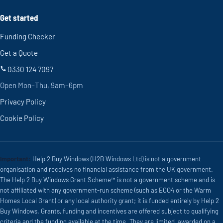
Get started
Funding Checker
Get a Quote
0330 124 7097
Open Mon–Thu, 9am–6pm
Privacy Policy
Cookie Policy
Important:
Help 2 Buy Windows (H2B Windows Ltd) is not a government
organisation and receives no financial assistance from the UK government.
The Help 2 Buy Windows Grant Scheme™ is not a government scheme and is
not affiliated with any government-run scheme (such as ECO4 or the Warm
Homes Local Grant) or any local authority grant; it is funded entirely by Help 2
Buy Windows. Grants, funding and incentives are offered subject to qualifying
criteria and the funding available at the time. They are limited, awarded on a