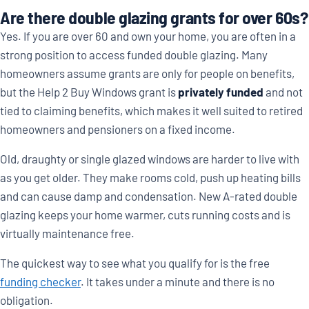
Are there double glazing grants for over 60s?
Yes. If you are over 60 and own your home, you are often in a
strong position to access funded double glazing. Many
homeowners assume grants are only for people on benefits,
but the Help 2 Buy Windows grant is
privately funded
and not
tied to claiming benefits, which makes it well suited to retired
homeowners and pensioners on a fixed income.
Old, draughty or single glazed windows are harder to live with
as you get older. They make rooms cold, push up heating bills
and can cause damp and condensation. New A-rated double
glazing keeps your home warmer, cuts running costs and is
virtually maintenance free.
The quickest way to see what you qualify for is the free
funding checker
. It takes under a minute and there is no
obligation.