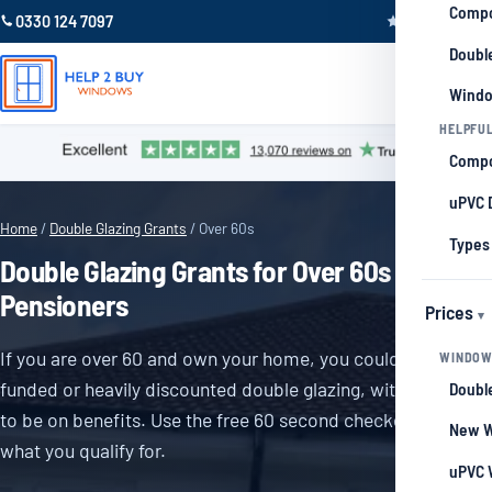
Compo
0330 124 7097
Trustpilot 4.9
Double
Windo
HELPFUL
Compo
uPVC 
Home
/
Double Glazing Grants
/ Over 60s
Types
Double Glazing Grants for Over 60s and
Pensioners
Prices
If you are over 60 and own your home, you could qualify for
WINDOW
funded or heavily discounted double glazing, with no need
Double
to be on benefits. Use the free 60 second checker to see
New W
what you qualify for.
uPVC 