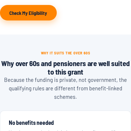
Check My Eligibility
WHY IT SUITS THE OVER 60S
Why over 60s and pensioners are well suited
to this grant
Because the funding is private, not government, the
qualifying rules are different from benefit-linked
schemes.
No benefits needed