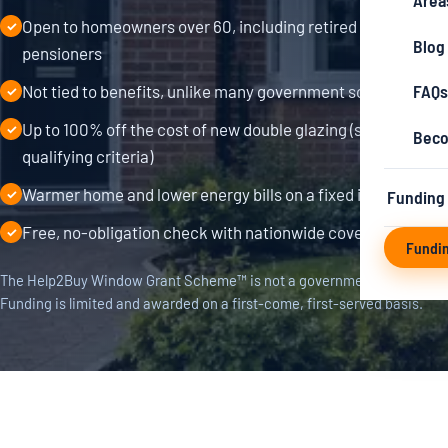
Area
Open to homeowners over 60, including retired and
✓
Blog
pensioners
FAQs
Not tied to benefits, unlike many government schemes
✓
Up to 100% off the cost of new double glazing (subject to
✓
Beco
qualifying criteria)
Warmer home and lower energy bills on a fixed income
Funding
✓
Free, no-obligation check with nationwide coverage
✓
Fundi
The Help2Buy Window Grant Scheme™ is not a government scheme.
Funding is limited and awarded on a first-come, first-served basis.