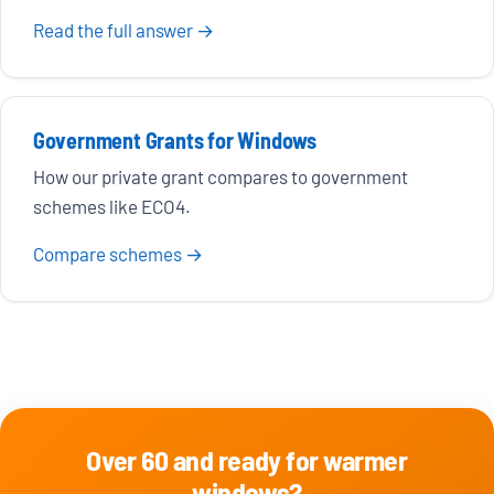
Read the full answer →
Government Grants for Windows
How our private grant compares to government
schemes like ECO4.
Compare schemes →
Over 60 and ready for warmer
windows?