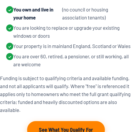
You own and live in
(no council or housing
✓
your home
association tenants)
You are looking to replace or upgrade your existing
✓
windows or doors
Your property is in mainland England, Scotland or Wales
✓
You are over 60, retired, a pensioner, or still working, all
✓
are welcome
Funding is subject to qualifying criteria and available funding,
and not all applicants will qualify. Where "free" is referenced it
applies only to homeowners who meet the full grant qualifying
criteria; funded and heavily discounted options are also
available.
See What You Qualify For