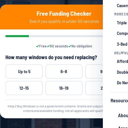
Casem
Free Funding Checker
MORE CO
See if you qualify in under 60 seconds
Triple
Compo
3-Bed
Free
60 seconds
No obligation
HELPFUL
How many windows do you need replacing?
Afford
Up to 5
6–8
9–11
Double
Do Ne
12–15
16–19
20+
Resourc
Help 2 Buy Windows is not a government scheme. Grants are subject to qualifying
criteria and available funding; not all applicants will qualify.
Abou