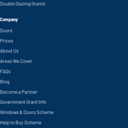
Double Glazing Grants
Company
Doors
Prices
About Us
Areas We Cover
FAQs
Blog
Become a Partner
Government Grant Info
Windows & Doors Scheme
Help to Buy Scheme