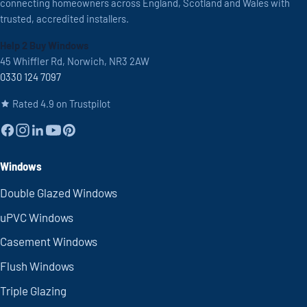
connecting homeowners across England, Scotland and Wales with
trusted, accredited installers.
Help 2 Buy Windows
45 Whiffler Rd, Norwich, NR3 2AW
0330 124 7097
Rated 4.9 on Trustpilot
Windows
Double Glazed Windows
uPVC Windows
Casement Windows
Flush Windows
Triple Glazing