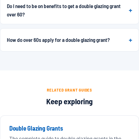
Do I need to be on benefits to get a double glazing grant
over 60?
How do over 60s apply for a double glazing grant?
RELATED GRANT GUIDES
Keep exploring
Double Glazing Grants
The complete guide to double glazing grants in the