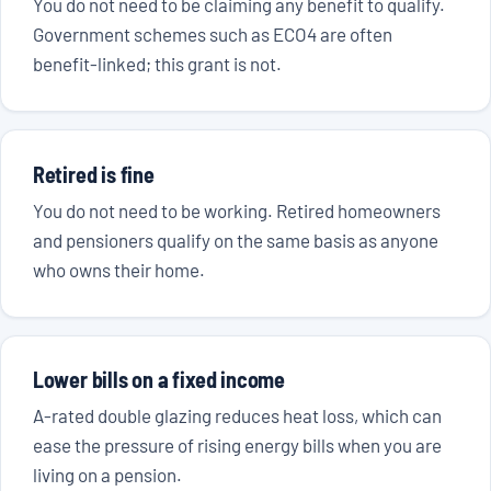
You do not need to be claiming any benefit to qualify.
Government schemes such as ECO4 are often
benefit-linked; this grant is not.
Retired is fine
You do not need to be working. Retired homeowners
and pensioners qualify on the same basis as anyone
who owns their home.
Lower bills on a fixed income
A-rated double glazing reduces heat loss, which can
ease the pressure of rising energy bills when you are
living on a pension.