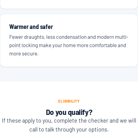
Warmer and safer
Fewer draughts, less condensation and modern multi-
point locking make your home more comfortable and
more secure.
ELIGIBILITY
Do you qualify?
If these apply to you, complete the checker and we will
call to talk through your options.