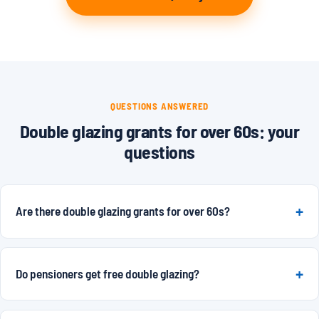
QUESTIONS ANSWERED
Double glazing grants for over 60s: your
questions
Are there double glazing grants for over 60s?
Do pensioners get free double glazing?