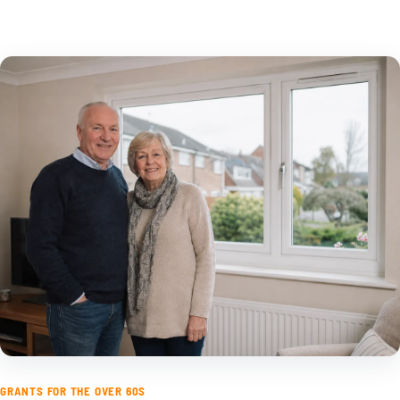
GRANTS FOR THE OVER 60S